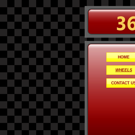
HOME
WHEELS
CONTACT U