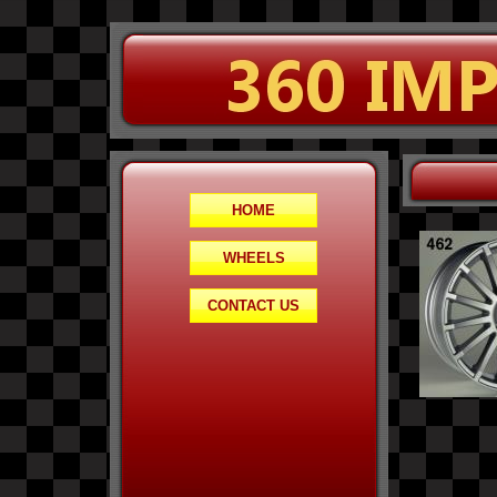
HOME
WHEELS
CONTACT US