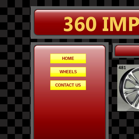
HOME
WHEELS
CONTACT US