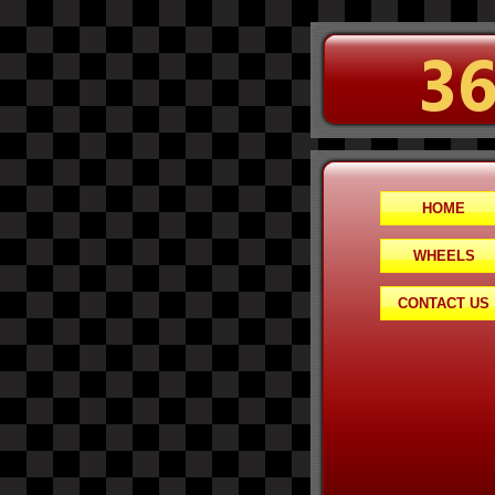
HOME
WHEELS
CONTACT US