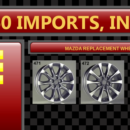
MAZDA REPLACEMENT WH