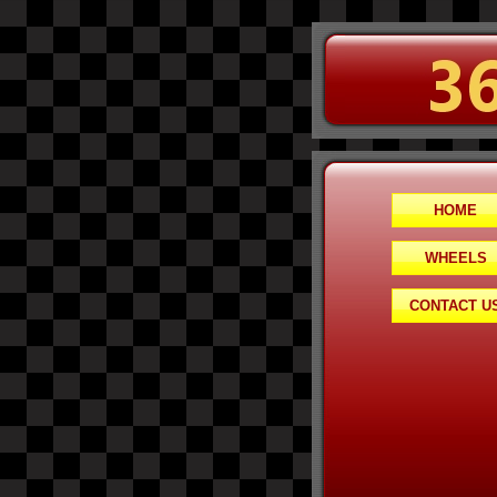
HOME
WHEELS
CONTACT U