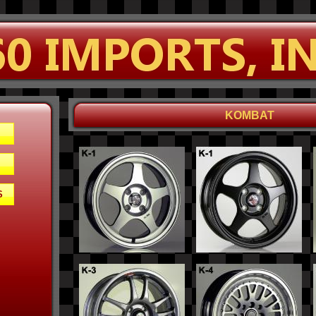
KOMBAT
S